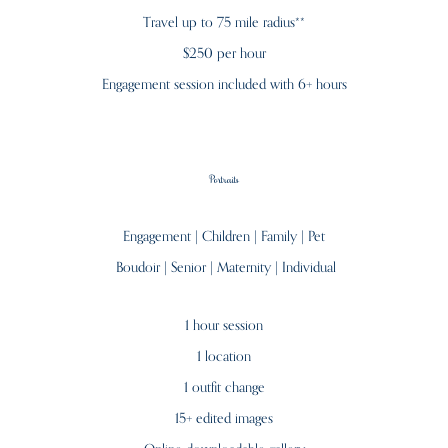
Travel up to 75 mile radius**
$250 per hour
Engagement session included with 6+ hours
Portraits
Engagement | Children | Family | Pet
Boudoir |
Senior | Maternity | Individual
1 hour session
1 location
1 outfit change
15+ edited images