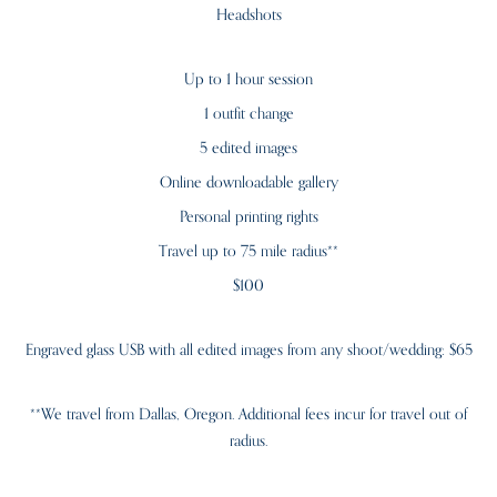
Headshots
Up to 1 hour session
1 outfit change
5 edited images
Online downloadable gallery
Personal printing rights
Travel up to 75 mile radius**
$100
Engraved glass USB with all edited images from any shoot/wedding: $65
**We travel from Dallas, Oregon. Additional fees incur for travel out of
radius.